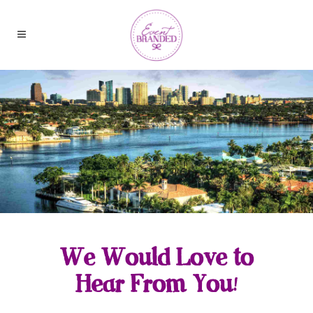
We Would Love to
Hear From You!