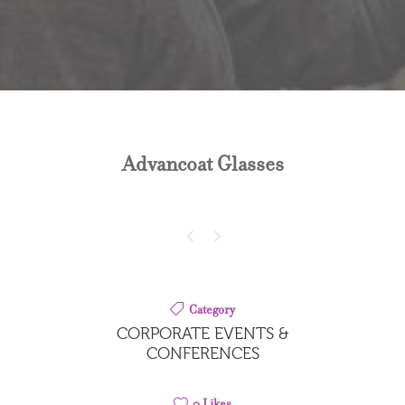
Advancoat Glasses
Category
CORPORATE EVENTS &
CONFERENCES
0
Likes