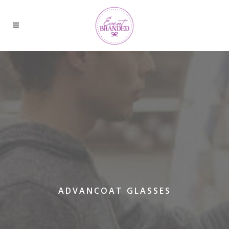
ADVANCOAT GLASSES