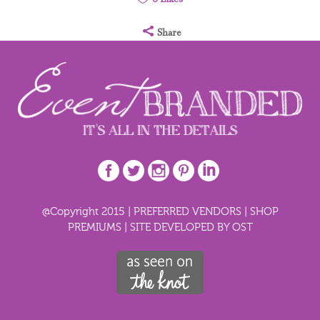
Share
@Copyright 2015 |
PREFERRED VENDORS
|
SHOP
PREMIUMS
|
SITE DEVELOPED BY OST