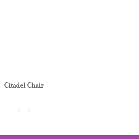
CITADEL CHAIR
Citadel Chair