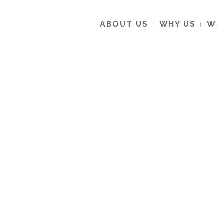
ABOUT US
WHY US
W