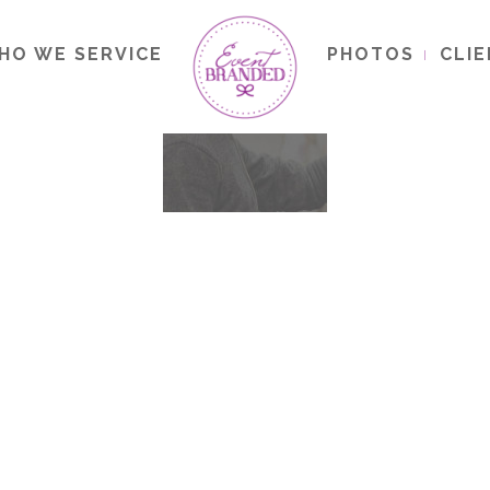
HO WE SERVICE
PHOTOS
CLI