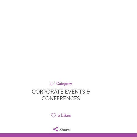
Category
CORPORATE EVENTS &
CONFERENCES
0
Likes
Share