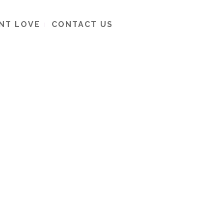
ENT LOVE
CONTACT US