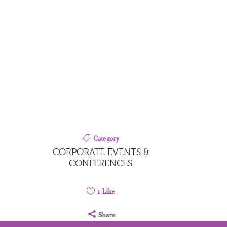
S
Category
CORPORATE EVENTS &
CONFERENCES
1
Like
Share