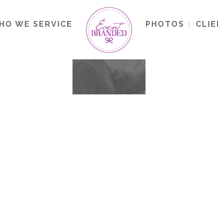
HO WE SERVICE
PHOTOS
CLI