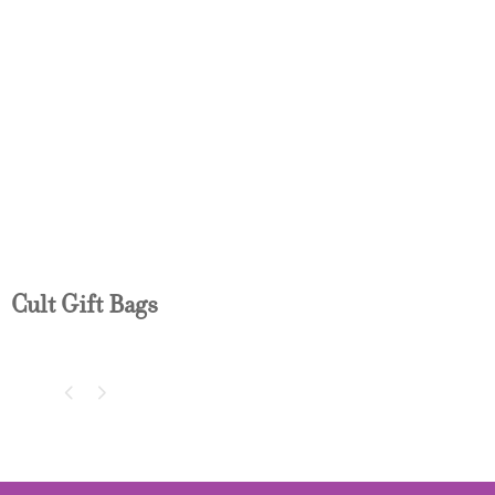
CULT GIFT BAG
Cult Gift Bags