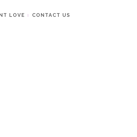
ENT LOVE
CONTACT US