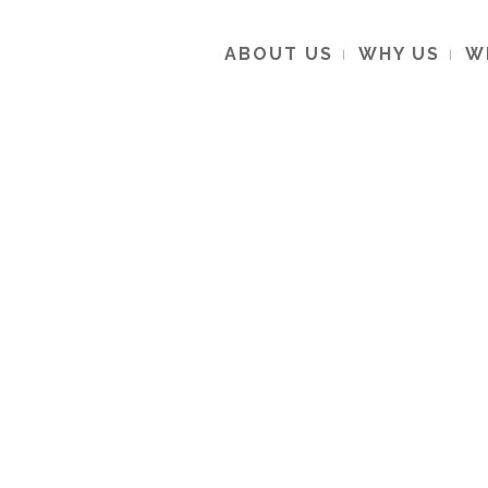
ABOUT US
WHY US
W