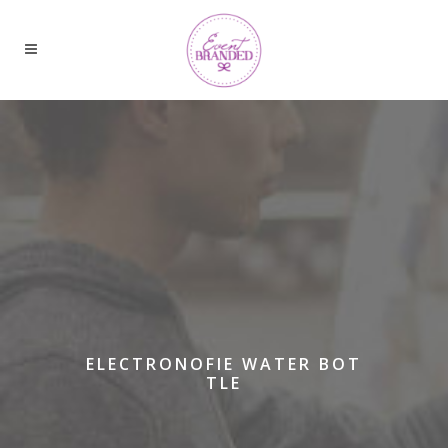
ELECTRONOFIE WATER BOT
TLE