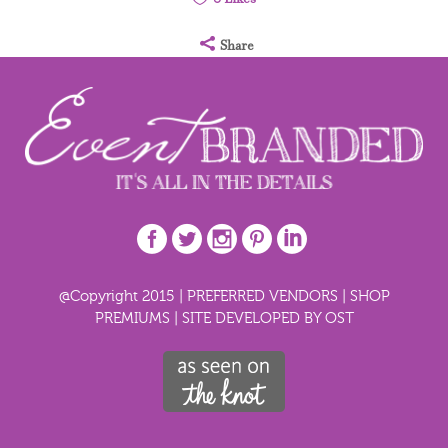
Share
@Copyright 2015 |
PREFERRED VENDORS
|
SHOP
PREMIUMS
|
SITE DEVELOPED BY OST