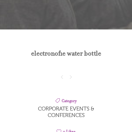
electronofie water bottle
Category
CORPORATE EVENTS &
CONFERENCES
0
Likes