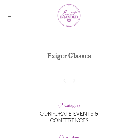
Exiger Glasses
Category
CORPORATE EVENTS &
CONFERENCES
0
Likes