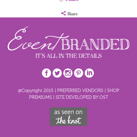
Share
@Copyright 2015 |
PREFERRED VENDORS
|
SHOP
PREMIUMS
|
SITE DEVELOPED BY OST