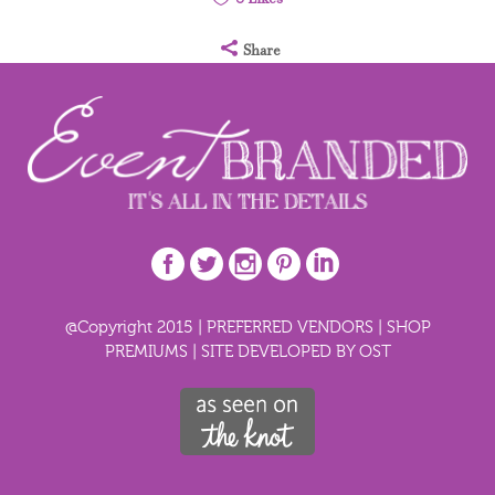
Share
@Copyright 2015 |
PREFERRED VENDORS
|
SHOP
PREMIUMS
|
SITE DEVELOPED BY OST