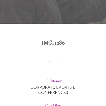
IMG_1286
Category
CORPORATE EVENTS &
CONFERENCES
0
Likes