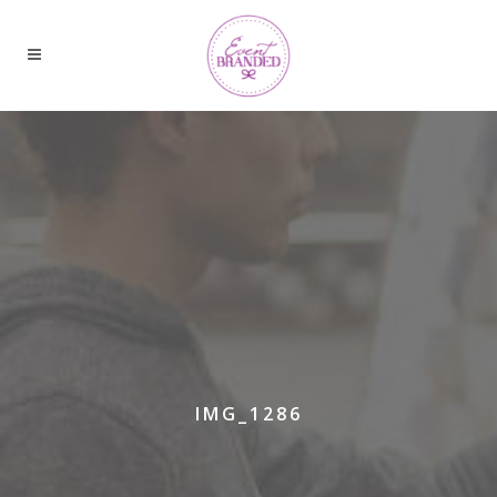
IMG_1286