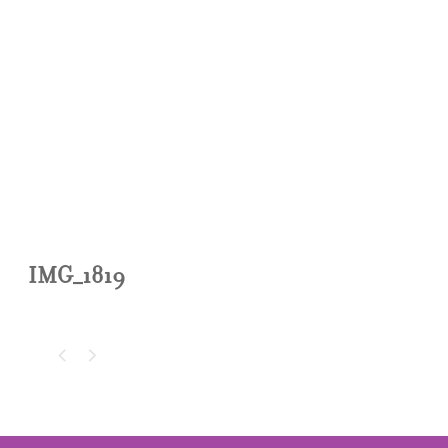
IMG_1819
IMG_1819