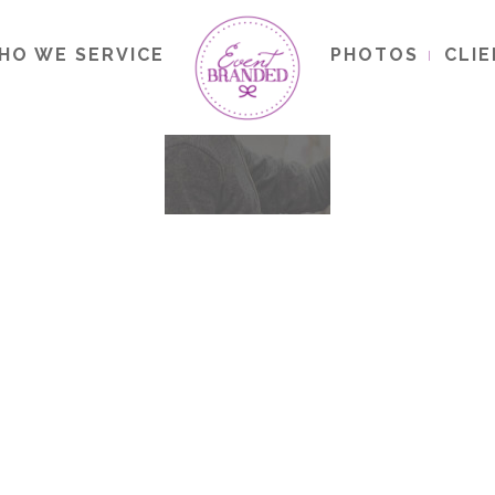
HO WE SERVICE
PHOTOS
CLI