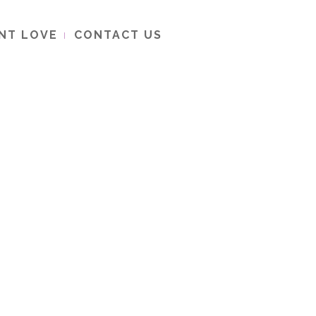
ENT LOVE
CONTACT US