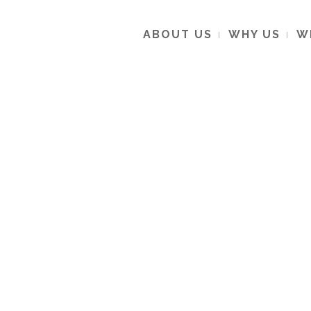
ABOUT US
WHY US
W