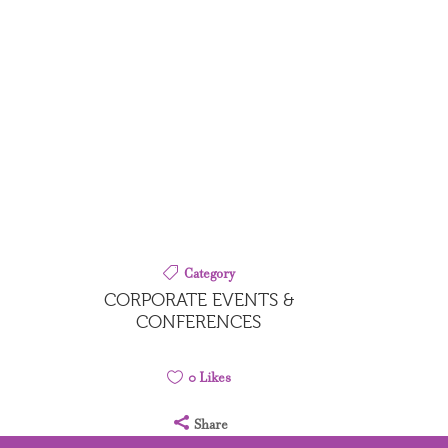
Category
CORPORATE EVENTS &
CONFERENCES
0
Likes
Share