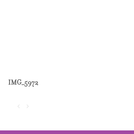
IMG_5972
IMG_5972