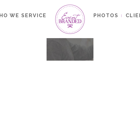
HO WE SERVICE
PHOTOS
CLI