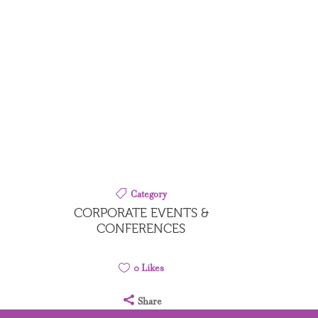
Category
CORPORATE EVENTS &
CONFERENCES
0
Likes
Share