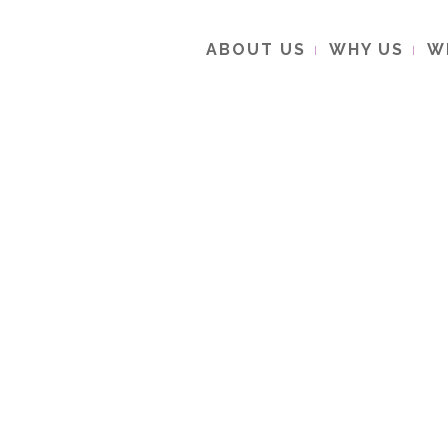
ABOUT US
WHY US
W