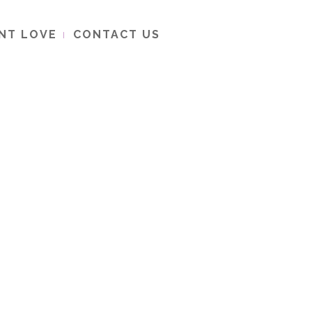
ENT LOVE
CONTACT US