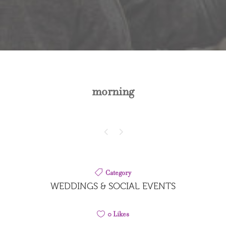
morning
Category
WEDDINGS & SOCIAL EVENTS
0
Likes