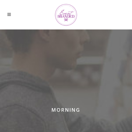
MORNING