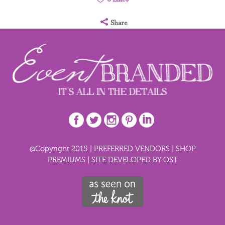
Share
@Copyright 2015 |
PREFERRED VENDORS
|
SHOP
PREMIUMS
|
SITE DEVELOPED BY OST