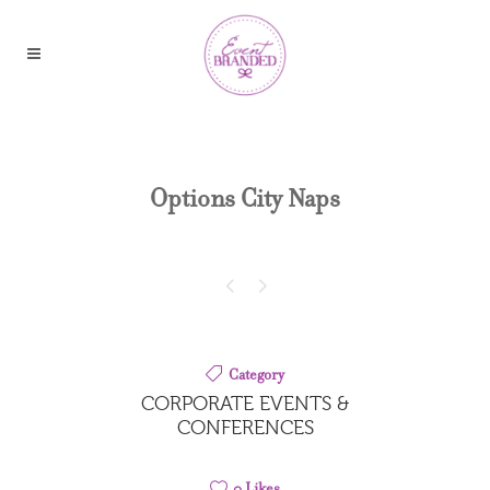
Options City Naps
Category
CORPORATE EVENTS &
CONFERENCES
0
Likes