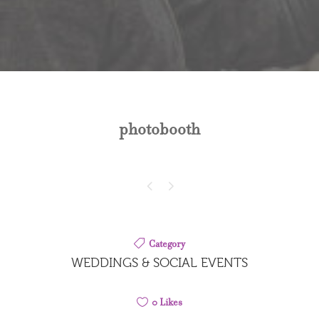
photobooth
Category
WEDDINGS & SOCIAL EVENTS
0
Likes