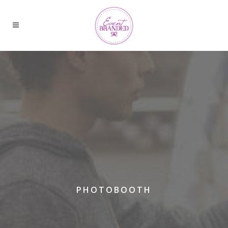
PHOTOBOOTH