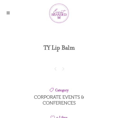
TY Lip Balm
Category
CORPORATE EVENTS &
CONFERENCES
0
Likes