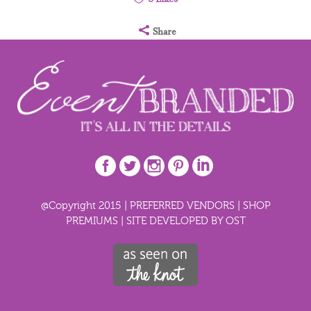
Share
@Copyright 2015 |
PREFERRED VENDORS
|
SHOP
PREMIUMS
|
SITE DEVELOPED BY OST