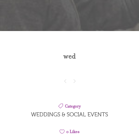
wed
Category
WEDDINGS & SOCIAL EVENTS
0
Likes